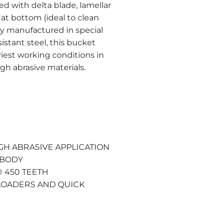
ed with delta blade, lamellar
lat bottom (ideal to clean
ely manufactured in special
tant steel, this bucket
iest working conditions in
gh abrasive materials.
GH ABRASIVE APPLICATION
 BODY
 450 TEETH
 LOADERS AND QUICK