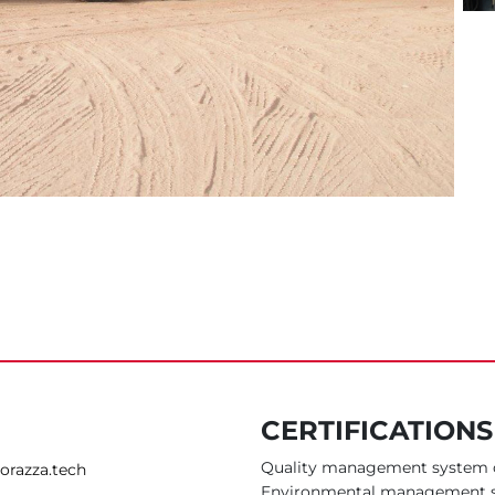
CERTIFICATION
Quality management system c
orazza.tech
Environmental management s