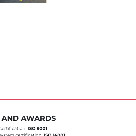
S AND AWARDS
ertification
ISO 9001
ystem certification
ISO 14001