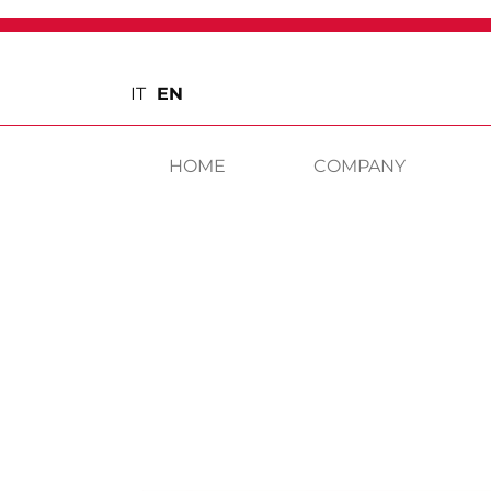
IT
EN
HOME
COMPANY