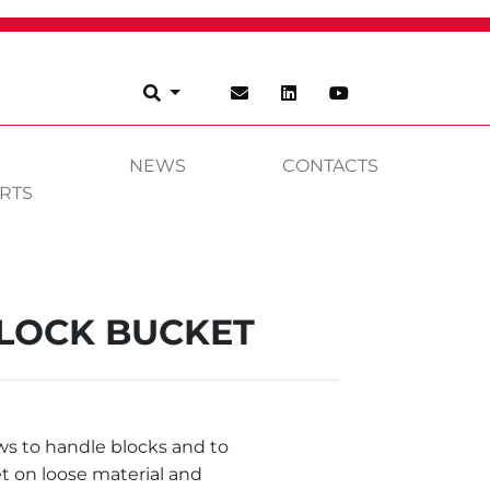
NEWS
CONTACTS
RTS
LOCK BUCKET
ws to handle blocks and to
t on loose material and