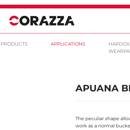
PRODUCTS
APPLICATIONS
HARDOX
WEARPA
APUANA B
The peculiar shape allo
work as a normal bucke