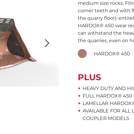
medium size rocks. Fitt
corner teeth and with f
the quarry floor): entir
HARDOX® 450 wear resis
can withstand the heav
the quarries, even on hi
Next
HARDOX® 450
PLUS
HEAVY DUTY AND HI
FULL HARDOX® 450
LAMELLAR HARDOX®
AVAILABLE FOR ALL
COUPLER MODELS