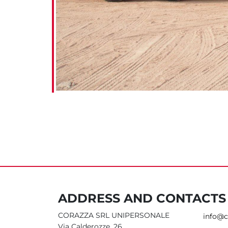
ADDRESS AND CONTACTS
CORAZZA SRL UNIPERSONALE
info@c
Via Calderozze, 26