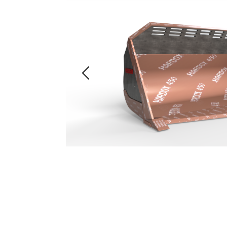
Previous