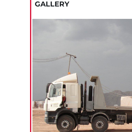
GALLERY