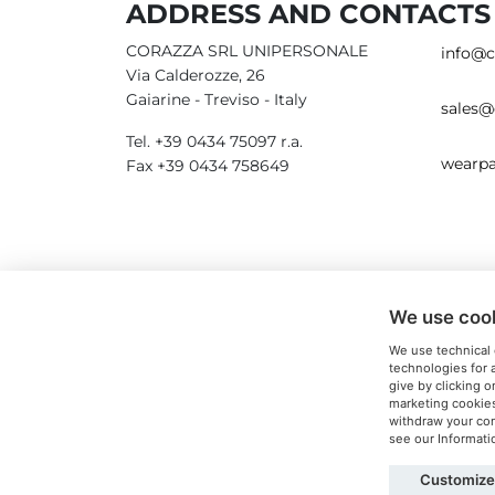
ADDRESS AND CONTACTS
CORAZZA SRL UNIPERSONALE
info@c
Via Calderozze, 26
Gaiarine - Treviso - Italy
sales@
Tel. +39 0434 75097 r.a.
wearpa
Fax +39 0434 758649
We use coo
We use technical 
technologies for 
give by clicking o
marketing cookies
withdraw your cons
see our Informat
Customize