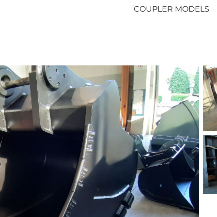
COUPLER MODELS