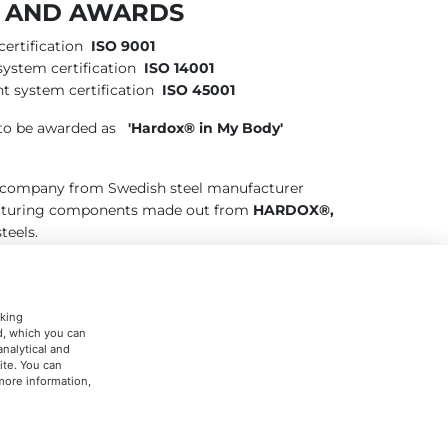
S AND AWARDS
ertification
ISO 9001
ystem certification
ISO 14001
t system certification
ISO 45001
o be awarded as
'Hardox® in My Body'
d company from Swedish steel manufacturer
acturing components made out from
HARDOX®,
teels.
cking
ed, which you can
analytical and
ite. You can
 more information,