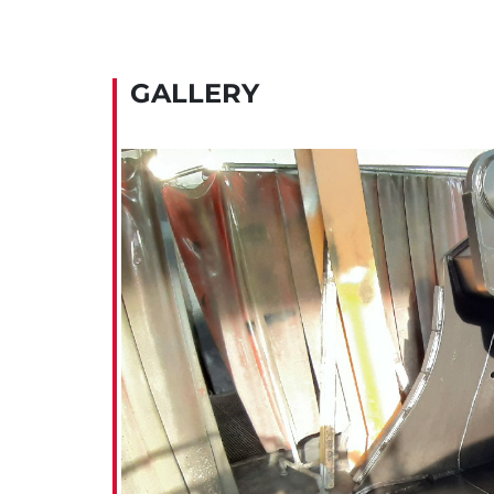
GALLERY