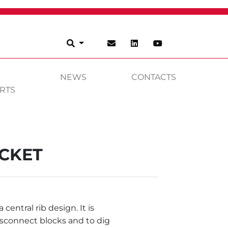
NEWS
CONTACTS
RTS
UCKET
central rib design. It is
isconnect blocks and to dig