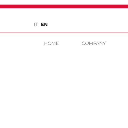
IT
EN
HOME
COMPANY